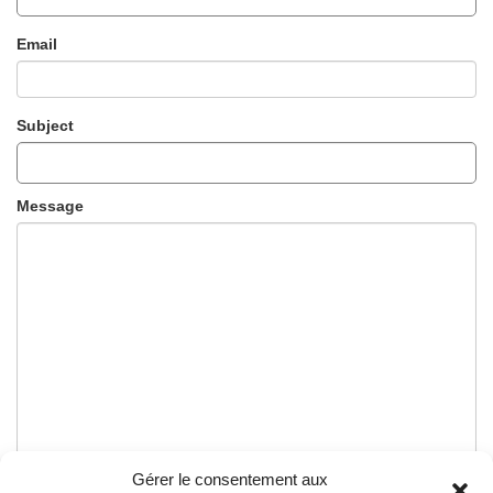
Email
Subject
Message
Gérer le consentement aux