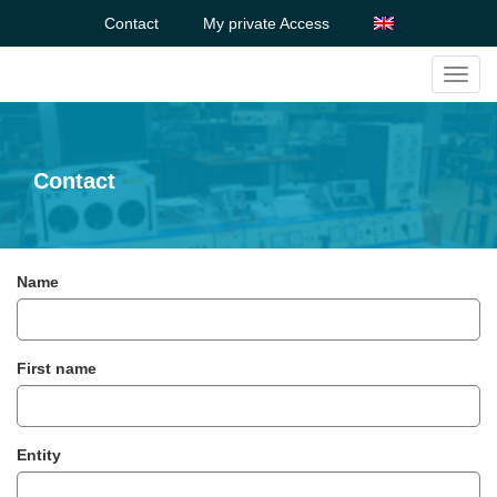
Contact
My private Access
Toggl
navig
Contact
Name
First name
Entity