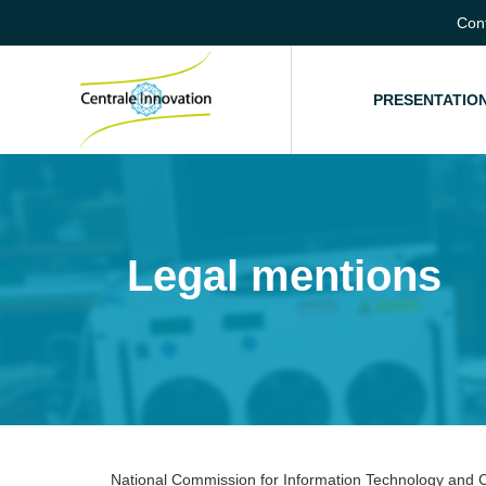
Con
HOME
PRESENTATIO
Legal mentions
National Commission for Information Technology and Ci