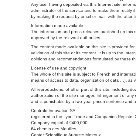
Any user having deposited via this Internet site, inform
administrator of the service and to make them rectify 
by making the request by email or mail, with the attent
Information made available
The information and press releases published on this 
approved by the relevant authorities.
The content made available on this site is provided for
validation of this site or its content. It is up to the I
opinions and recommendations formulated by these thi
License of use and copyright
The whole of this site is subject to French and internati
means of access to data, organization of data …), as we
All reproductions, of all or part of this site, includi
authorization of the site manager. Infringement of any o
and is punishable by a two-year prison sentence and a
Centrale Innovation SA
registered in the Lyon Trade and Companies Registe
Company capital of €400,000
64 chemin des Mouilles
Center Scientifique Auguste Moiroux