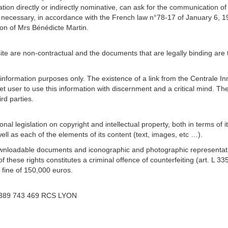
ation directly or indirectly nominative, can ask for the communication of
if necessary, in accordance with the French law n°78-17 of January 6, 19
ion of Mrs Bénédicte Martin.
site are non-contractual and the documents that are legally binding ar
 information purposes only. The existence of a link from the Centrale Inn
nternet user to use this information with discernment and a critical mind. 
rd parties.
onal legislation on copyright and intellectual property, both in terms of 
ll as each of the elements of its content (text, images, etc …).
ng downloadable documents and iconographic and photographic representati
f these rights constitutes a criminal offence of counterfeiting (art. L 3
 fine of 150,000 euros.
r 389 743 469 RCS LYON