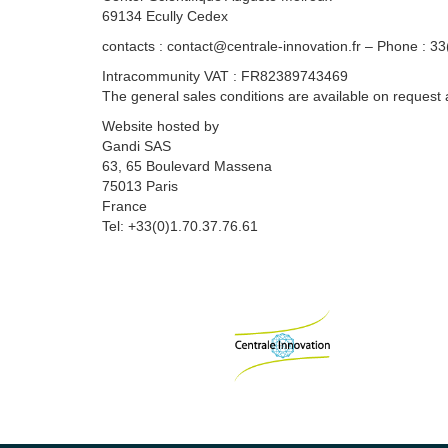
69134 Ecully Cedex
contacts : contact@centrale-innovation.fr – Phone : 3
Intracommunity VAT : FR82389743469
The general sales conditions are available on request 
Website hosted by
Gandi SAS
63, 65 Boulevard Massena
75013 Paris
France
Tel: +33(0)1.70.37.76.61