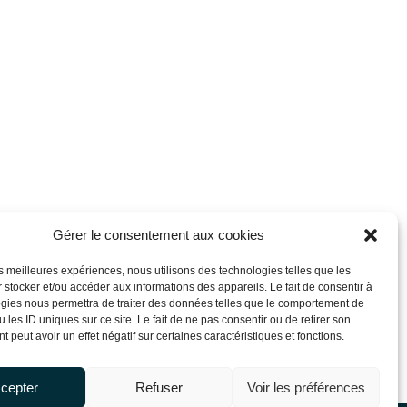
Gérer le consentement aux cookies
les meilleures expériences, nous utilisons des technologies telles que les
 stocker et/ou accéder aux informations des appareils. Le fait de consentir à
gies nous permettra de traiter des données telles que le comportement de
 les ID uniques sur ce site. Le fait de ne pas consentir ou de retirer son
 peut avoir un effet négatif sur certaines caractéristiques et fonctions.
cepter
Refuser
Voir les préférences