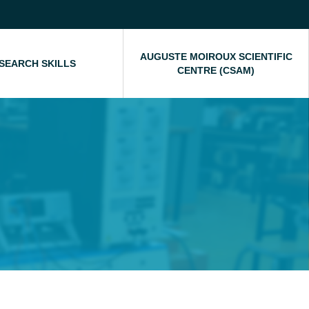
AUGUSTE MOIROUX SCIENTIFIC
SEARCH SKILLS
CENTRE (CSAM)