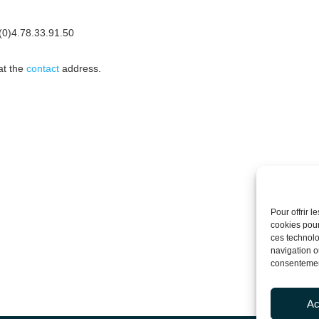
3(0)4.78.33.91.50
at the
contact
address.
Pour offrir 
cookies pour
ces technolo
navigation ou
consentement
Ac