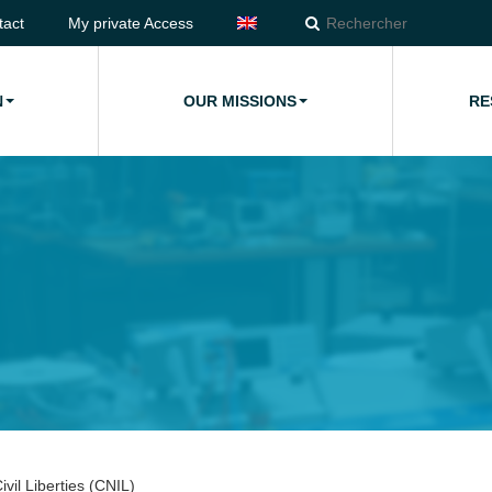
tact
My private Access
N
OUR MISSIONS
RE
vil Liberties (CNIL)