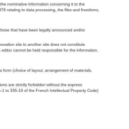
 the nominative information concerning it to the
78 relating to data processing, the files and freedoms,
e those that have been legally announced and/or
ovation site to another site does not constitute
The editor cannot be held responsible for the information,
its form (choice of layout, arrangement of materials,
ons are strictly forbidden without the express
35-1 to 335-10 of the French Intellectual Property Code)