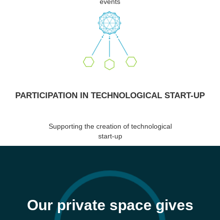
events
PARTICIPATION IN TECHNOLOGICAL START-UP
Supporting the creation of technological
start-up
Our private space gives