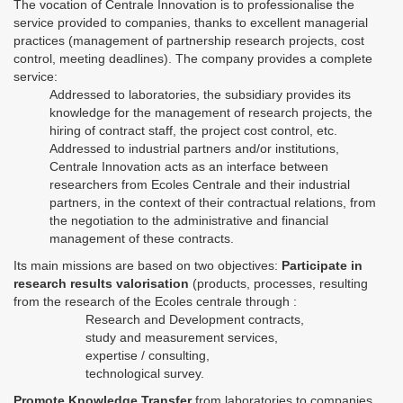
The vocation of Centrale Innovation is to professionalise the
service provided to companies, thanks to excellent managerial
practices (management of partnership research projects, cost
control, meeting deadlines). The company provides a complete
service:
Addressed to laboratories, the subsidiary provides its
knowledge for the management of research projects, the
hiring of contract staff, the project cost control, etc.
Addressed to industrial partners and/or institutions,
Centrale Innovation acts as an interface between
researchers from Ecoles Centrale and their industrial
partners, in the context of their contractual relations, from
the negotiation to the administrative and financial
management of these contracts.
Its main missions are based on two objectives:
Participate in
research results valorisation
(products, processes, resulting
from the research of the Ecoles centrale through :
Research and Development contracts,
study and measurement services,
expertise / consulting,
technological survey.
Promote Knowledge Transfer
from laboratories to companies,