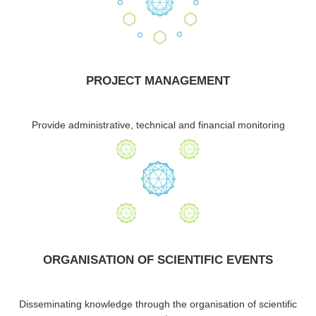
PROJECT MANAGEMENT
Provide administrative, technical and financial monitoring
ORGANISATION OF SCIENTIFIC EVENTS
Disseminating knowledge through the organisation of scientific