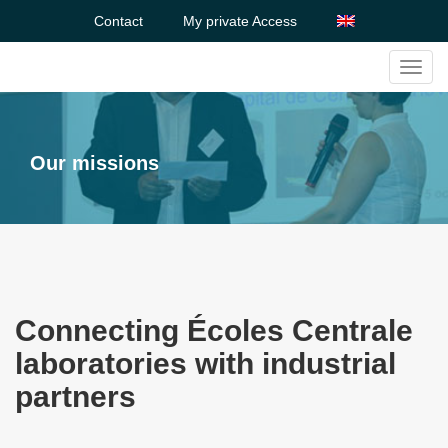
Contact
My private Access
Toggl
navig
Our missions
Connecting Écoles Centrale
laboratories with industrial
partners