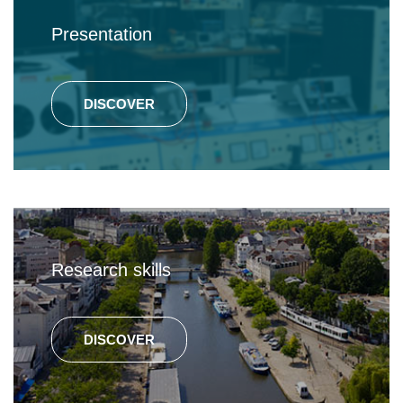
Presentation
DISCOVER
Research skills
DISCOVER