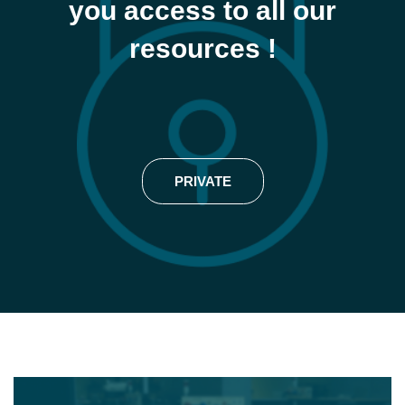
you access to all our
resources !
PRIVATE