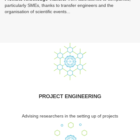
particularly SMEs, thanks to transfer engineers and the
organisation of scientific events...
PROJECT ENGINEERING
Advising researchers in the setting up of projects