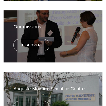
Our missions
DISCOVER
Auguste Moiroux Scientific Centre